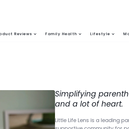
oduct Reviews
Family Health
Lifestyle
Mo
Simplifying parenth
and a lot of heart.
Little Life Lens is a leading 
supportive community for pa