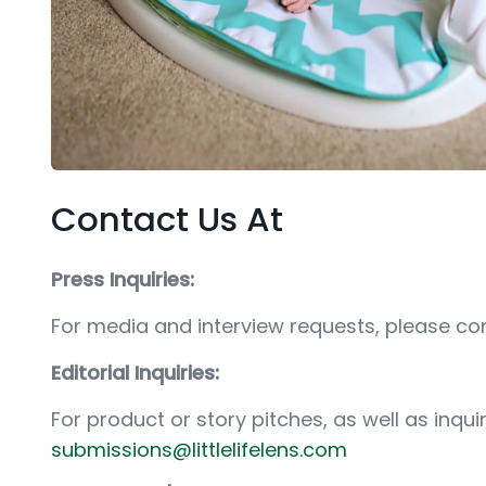
Contact Us At
Press Inquiries:
For media and interview requests, please c
Editorial Inquiries:
For product or story pitches, as well as inqu
submissions@littlelifelens.com