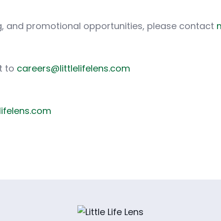
ing, and promotional opportunities, please contact
m
t to
careers@littlelifelens.com
elifelens.com