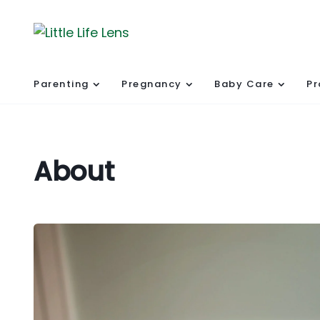
Parenting
Pregnancy
Baby Care
Pr
About