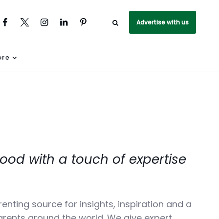
Advertise with us
re
ood with a touch of expertise
parenting source for insights, inspiration and a
rents around the world. We give expert