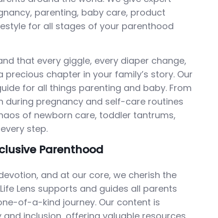
nancy, parenting, baby care, product
ifestyle for all stages of your parenthood
stand that every giggle, every diaper change,
 precious chapter in your family’s story. Our
guide for all things parenting and baby. From
tion during pregnancy and self-care routines
chaos of newborn care, toddler tantrums,
every step.
clusive Parenthood
devotion, and at our core, we cherish the
 Life Lens supports and guides all parents
ne-of-a-kind journey. Our content is
y and inclusion, offering valuable resources