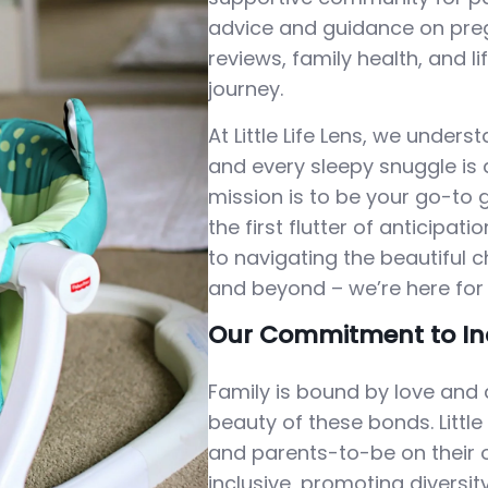
advice and guidance on preg
reviews, family health, and l
journey.
At Little Life Lens, we under
and every sleepy snuggle is a
mission is to be your go-to 
the first flutter of anticipa
to navigating the beautiful 
and beyond – we’re here for 
Our Commitment to In
Family is bound by love and 
beauty of these bonds. Little
and parents-to-be on their o
inclusive, promoting diversit