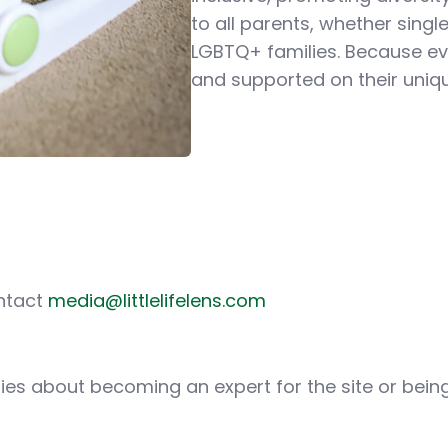
to all parents, whether sing
LGBTQ+ families. Because ev
and supported on their uniq
ontact
media@littlelifelens.com
iries about becoming an expert for the site or bei