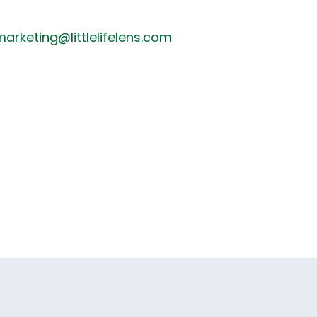
arketing@littlelifelens.com