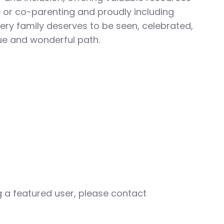
le or co-parenting and proudly including
ery family deserves to be seen, celebrated,
ue and wonderful path.
ng a featured user, please contact