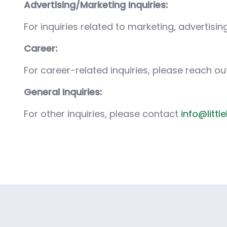
Advertising/Marketing Inquiries:
For inquiries related to marketing, advertis
Career:
For career-related inquiries, please reach ou
General Inquiries:
For other inquiries, please contact
info@littl