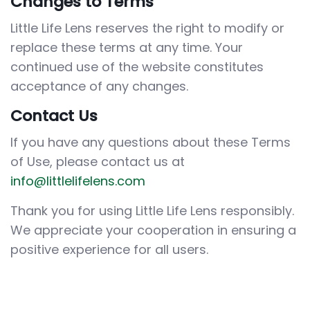
Changes to Terms
Little Life Lens reserves the right to modify or
replace these terms at any time. Your
continued use of the website constitutes
acceptance of any changes.
Contact Us
If you have any questions about these Terms
of Use, please contact us at
info@littlelifelens.com
Thank you for using Little Life Lens responsibly.
We appreciate your cooperation in ensuring a
positive experience for all users.