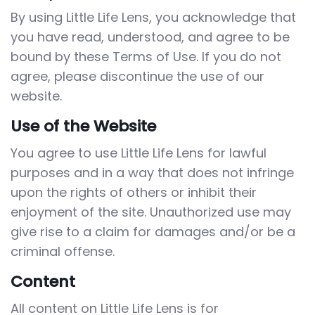
By using Little Life Lens, you acknowledge that
you have read, understood, and agree to be
bound by these Terms of Use. If you do not
agree, please discontinue the use of our
website.
Use of the Website
You agree to use Little Life Lens for lawful
purposes and in a way that does not infringe
upon the rights of others or inhibit their
enjoyment of the site. Unauthorized use may
give rise to a claim for damages and/or be a
criminal offense.
Content
All content on Little Life Lens is for