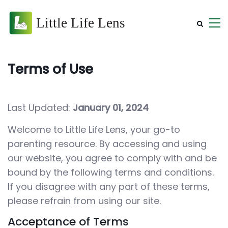
Terms of Use
Last Updated:
January 01, 2024
Welcome to Little Life Lens, your go-to
parenting resource. By accessing and using
our website, you agree to comply with and be
bound by the following terms and conditions.
If you disagree with any part of these terms,
please refrain from using our site.
Acceptance of Terms