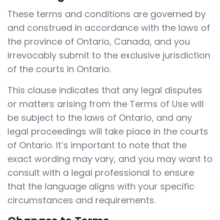
These terms and conditions are governed by
and construed in accordance with the laws of
the province of Ontario, Canada, and you
irrevocably submit to the exclusive jurisdiction
of the courts in Ontario.
This clause indicates that any legal disputes
or matters arising from the Terms of Use will
be subject to the laws of Ontario, and any
legal proceedings will take place in the courts
of Ontario. It’s important to note that the
exact wording may vary, and you may want to
consult with a legal professional to ensure
that the language aligns with your specific
circumstances and requirements.