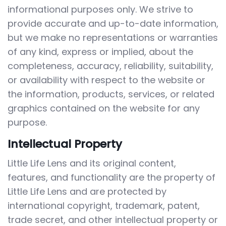
informational purposes only. We strive to
provide accurate and up-to-date information,
but we make no representations or warranties
of any kind, express or implied, about the
completeness, accuracy, reliability, suitability,
or availability with respect to the website or
the information, products, services, or related
graphics contained on the website for any
purpose.
Intellectual Property
Little Life Lens and its original content,
features, and functionality are the property of
Little Life Lens and are protected by
international copyright, trademark, patent,
trade secret, and other intellectual property or