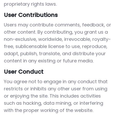
proprietary rights laws.
User Contributions
Users may contribute comments, feedback, or
other content. By contributing, you grant us a
non-exclusive, worldwide, irrevocable, royalty-
free, sublicensable license to use, reproduce,
adapt, publish, translate, and distribute your
content in any existing or future media.
User Conduct
You agree not to engage in any conduct that
restricts or inhibits any other user from using
or enjoying the site. This includes activities
such as hacking, data mining, or interfering
with the proper working of the website.