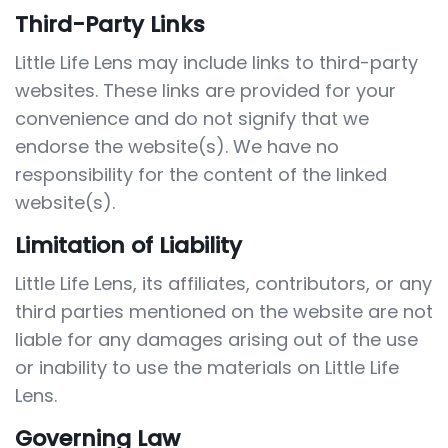
Third-Party Links
Little Life Lens may include links to third-party
websites. These links are provided for your
convenience and do not signify that we
endorse the website(s). We have no
responsibility for the content of the linked
website(s).
Limitation of Liability
Little Life Lens, its affiliates, contributors, or any
third parties mentioned on the website are not
liable for any damages arising out of the use
or inability to use the materials on Little Life
Lens.
Governing Law