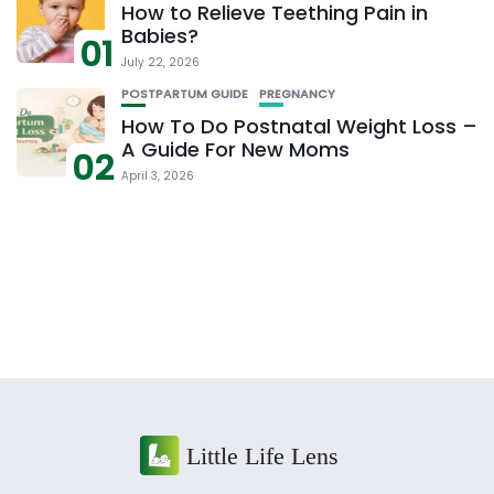
How to Relieve Teething Pain in
Babies?
01
July 22, 2026
POSTPARTUM GUIDE
PREGNANCY
How To Do Postnatal Weight Loss –
A Guide For New Moms
02
April 3, 2026