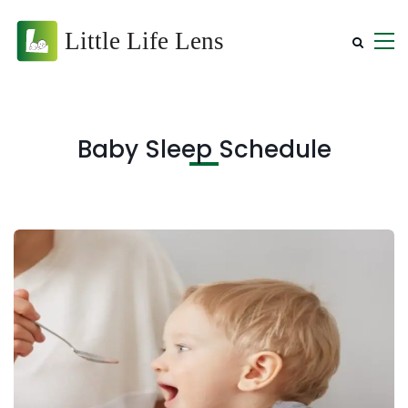
Baby Sleep Schedule