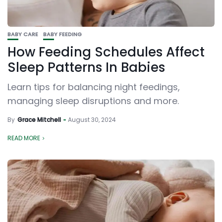
BABY CARE
BABY FEEDING
How Feeding Schedules Affect
Sleep Patterns In Babies
Learn tips for balancing night feedings,
managing sleep disruptions and more.
By
Grace Mitchell
August 30, 2024
READ MORE