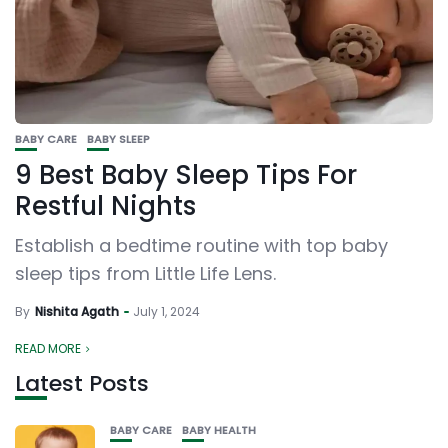
BABY CARE
BABY SLEEP
9 Best Baby Sleep Tips For
Restful Nights
Establish a bedtime routine with top baby
sleep tips from Little Life Lens.
By
Nishita Agath
July 1, 2024
READ MORE
Latest Posts
BABY CARE
BABY HEALTH