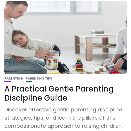
PARENTING
PARENTING TIPS
A Practical Gentle Parenting
Discipline Guide
Discover effective gentle parenting discipline
strategies, tips, and learn the pillars of this
compassionate approach to raising children.