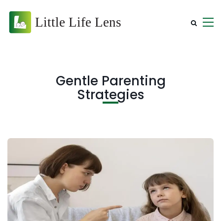
Gentle Parenting
Strategies