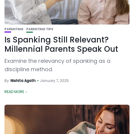
PARENTING
PARENTING TIPS
Is Spanking Still Relevant?
Millennial Parents Speak Out
Examine the relevancy of spanking as a
discipline method.
By
Nishita Agath
January 7, 2025
READ MORE