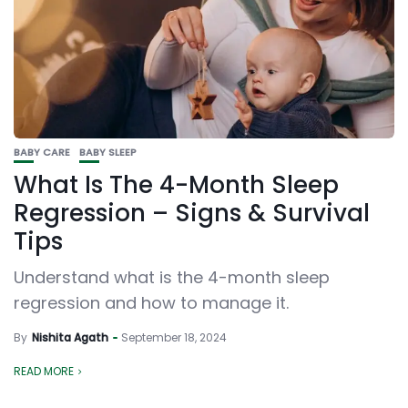
BABY CARE
BABY SLEEP
What Is The 4-Month Sleep
Regression – Signs & Survival
Tips
Understand what is the 4-month sleep
regression and how to manage it.
By
Nishita Agath
September 18, 2024
READ MORE