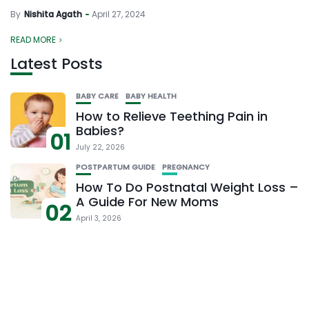
By
Nishita Agath
April 27, 2024
READ MORE
Latest Posts
BABY CARE
BABY HEALTH
How to Relieve Teething Pain in
Babies?
01
July 22, 2026
POSTPARTUM GUIDE
PREGNANCY
How To Do Postnatal Weight Loss –
A Guide For New Moms
02
April 3, 2026