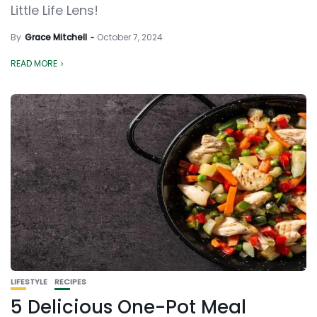
Little Life Lens!
By
Grace Mitchell
October 7, 2024
READ MORE
LIFESTYLE
RECIPES
5 Delicious One-Pot Meal