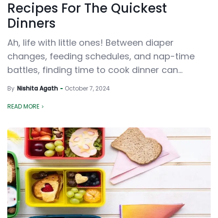
Recipes For The Quickest
Dinners
Ah, life with little ones! Between diaper
changes, feeding schedules, and nap-time
battles, finding time to cook dinner can...
By
Nishita Agath
October 7, 2024
READ MORE