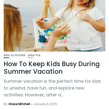
KIDS ACTIVITIES
LIFESTYLE
How To Keep Kids Busy During
Summer Vacation
Summer vacation is the perfect time for kids
to unwind, have fun, and explore new
activities. However, after a...
By
Grace Mitchell
January 8, 2025