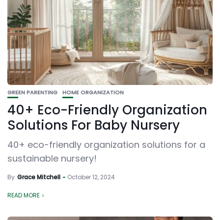
GREEN PARENTING
HOME ORGANIZATION
40+ Eco-Friendly Organization
Solutions For Baby Nursery
40+ eco-friendly organization solutions for a
sustainable nursery!
By
Grace Mitchell
October 12, 2024
READ MORE