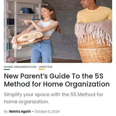
HOME ORGANIZATION
LIFESTYLE
New Parent’s Guide To the 5S
Method for Home Organization
Simplify your space with the 5S Method for
home organization.
By
Nishita Agath
October 12, 2024