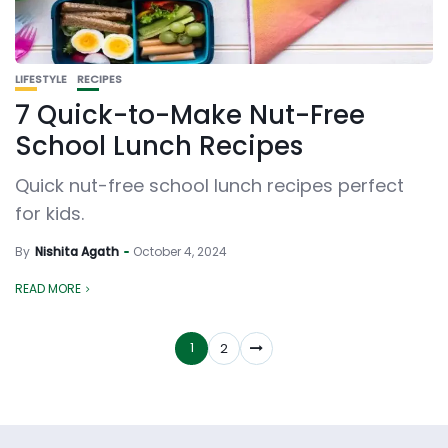
LIFESTYLE
RECIPES
7 Quick-to-Make Nut-Free
School Lunch Recipes
Quick nut-free school lunch recipes perfect
for kids.
By
Nishita Agath
October 4, 2024
READ MORE
1
2