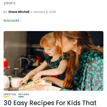
years.
By
Grace Mitchell
January 6, 2025
READ MORE
LIFESTYLE
RECIPES
30 Easy Recipes For Kids That