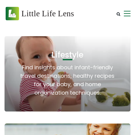
Lifestyle
Find insights about infant-friendly
travel destinations, healthy recipes
for your baby, and home
organization techniques.