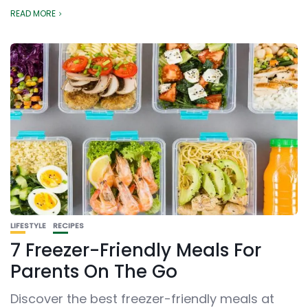
READ MORE
LIFESTYLE
RECIPES
7 Freezer-Friendly Meals For
Parents On The Go
Discover the best freezer-friendly meals at