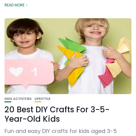
READ MORE
KIDS ACTIVITIES
LIFESTYLE
20 Best DIY Crafts For 3-5-
Year-Old Kids
Fun and easy DIY crafts for kids aged 3-5