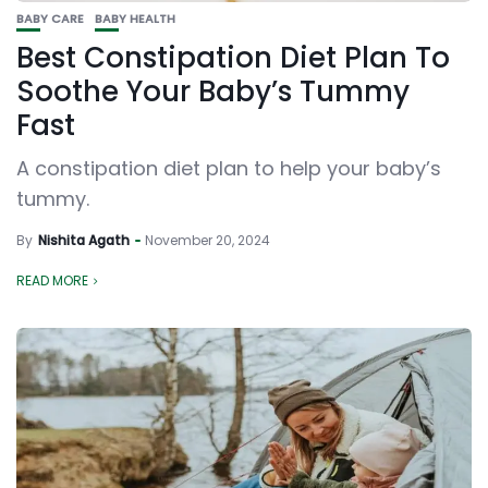
BABY CARE
BABY HEALTH
Best Constipation Diet Plan To
Soothe Your Baby’s Tummy
Fast
A constipation diet plan to help your baby’s
tummy.
By
Nishita Agath
November 20, 2024
READ MORE