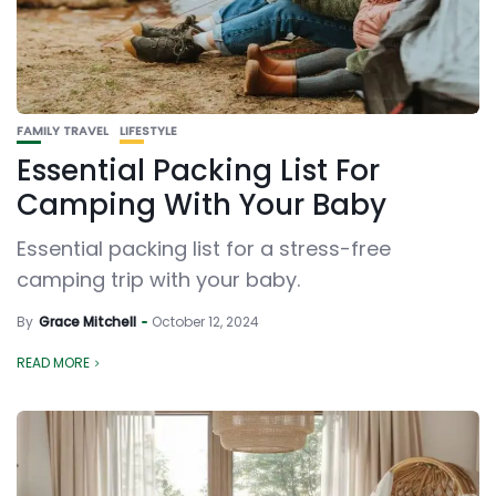
FAMILY TRAVEL
LIFESTYLE
Essential Packing List For
Camping With Your Baby
Essential packing list for a stress-free
camping trip with your baby.
By
Grace Mitchell
October 12, 2024
READ MORE