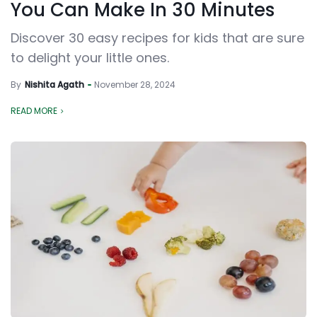
You Can Make In 30 Minutes
Discover 30 easy recipes for kids that are sure
to delight your little ones.
By
Nishita Agath
November 28, 2024
READ MORE