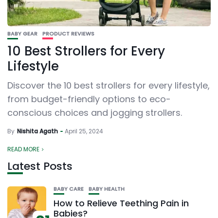
BABY GEAR
PRODUCT REVIEWS
10 Best Strollers for Every
Lifestyle
Discover the 10 best strollers for every lifestyle,
from budget-friendly options to eco-
conscious choices and jogging strollers.
By
Nishita Agath
April 25, 2024
READ MORE
Latest Posts
BABY CARE
BABY HEALTH
How to Relieve Teething Pain in
Babies?