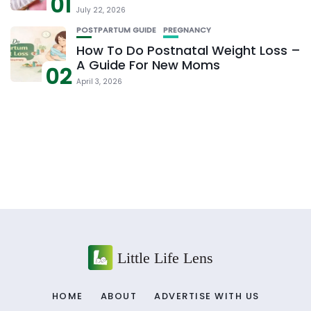
01
July 22, 2026
POSTPARTUM GUIDE
PREGNANCY
How To Do Postnatal Weight Loss –
A Guide For New Moms
02
April 3, 2026
HOME
ABOUT
ADVERTISE WITH US