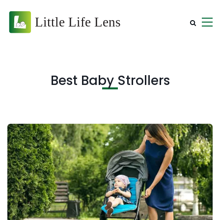
Best Baby Strollers