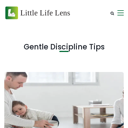
Gentle Discipline Tips