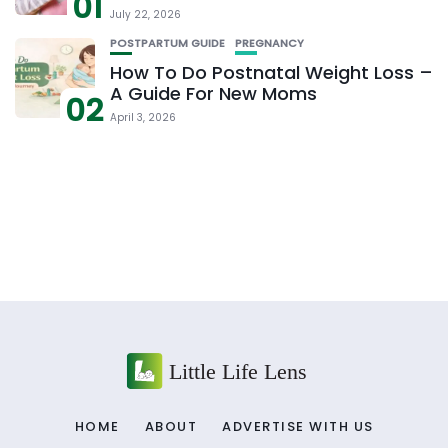
01
July 22, 2026
POSTPARTUM GUIDE
PREGNANCY
How To Do Postnatal Weight Loss –
A Guide For New Moms
02
April 3, 2026
HOME
ABOUT
ADVERTISE WITH US