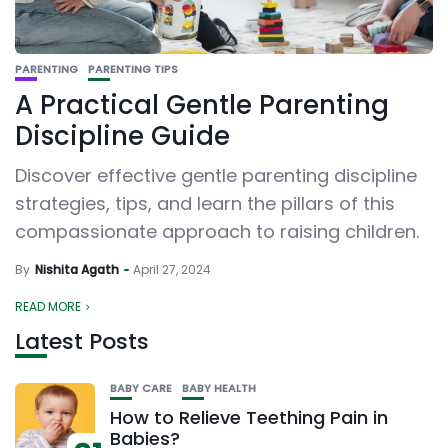
PARENTING
PARENTING TIPS
A Practical Gentle Parenting
Discipline Guide
Discover effective gentle parenting discipline
strategies, tips, and learn the pillars of this
compassionate approach to raising children.
By
Nishita Agath
April 27, 2024
READ MORE
Latest Posts
BABY CARE
BABY HEALTH
How to Relieve Teething Pain in
Babies?