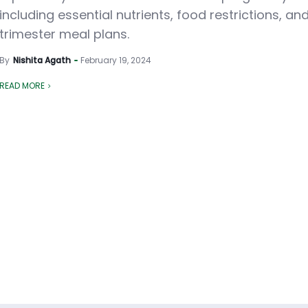
including essential nutrients, food restrictions, an
trimester meal plans.
By
Nishita Agath
February 19, 2024
READ MORE