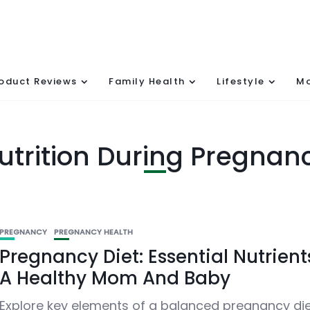
oduct Reviews
Family Health
Lifestyle
Mo
utrition During Pregnan
PREGNANCY
PREGNANCY HEALTH
Pregnancy Diet: Essential Nutrient
A Healthy Mom And Baby
Explore key elements of a balanced pregnancy die