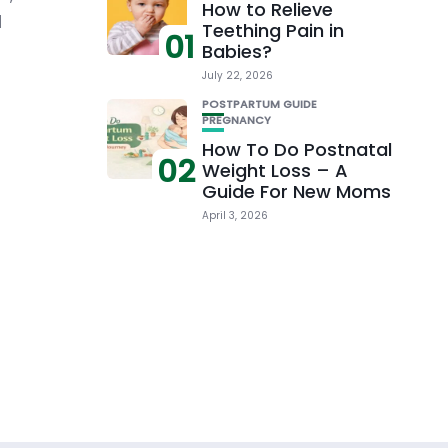
How to Relieve
d
Teething Pain in
01
Babies?
July 22, 2026
POSTPARTUM GUIDE
PREGNANCY
How To Do Postnatal
02
Weight Loss – A
Guide For New Moms
April 3, 2026