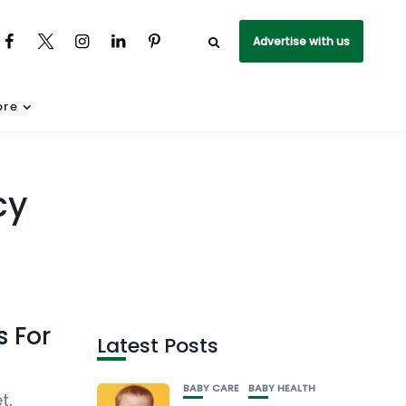
Advertise with us
re
cy
s For
Latest Posts
BABY CARE
BABY HEALTH
t,