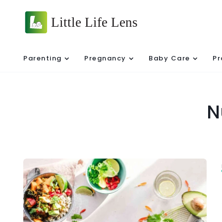
Parenting
Pregnancy
Baby Care
Pr
N