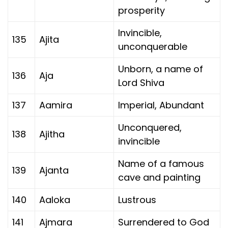
prosperity
Invincible,
135
Ajita
unconquerable
Unborn, a name of
136
Aja
Lord Shiva
137
Aamira
Imperial, Abundant
Unconquered,
138
Ajitha
invincible
Name of a famous
139
Ajanta
cave and painting
140
Aaloka
Lustrous
141
Ajmara
Surrendered to God