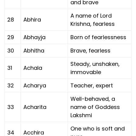
and brave
A name of Lord
28
Abhira
Krishna, fearless
29
Abhayja
Born of fearlessness
30
Abhitha
Brave, fearless
Steady, unshaken,
31
Achala
immovable
32
Acharya
Teacher, expert
Well-behaved, a
33
Acharita
name of Goddess
Lakshmi
One who is soft and
34
Acchira