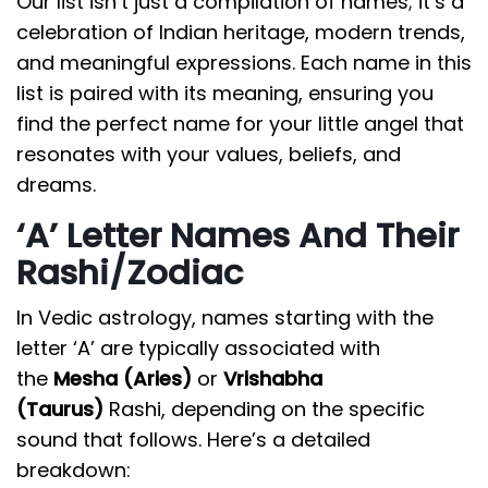
Our list isn’t just a compilation of names; it’s a
celebration of Indian heritage, modern trends,
and meaningful expressions. Each name in this
list is paired with its meaning, ensuring you
find the perfect name for your little angel that
resonates with your values, beliefs, and
dreams.
‘A’ Letter Names And Their
Rashi/Zodiac
In Vedic astrology, names starting with the
letter ‘A’ are typically associated with
the
Mesha (Aries)
or
Vrishabha
(Taurus)
Rashi, depending on the specific
sound that follows. Here’s a detailed
breakdown: