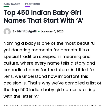
BABY NAMES
PARENTING
Top 450 Indian Baby Girl
Names That Start With ‘A’
By
Nishita Agath
January 4, 2025
Naming a baby is one of the most beautiful
yet daunting moments for parents. It’s a
special tradition steeped in meaning and
culture, where every name tells a story and
embodies hopes for the future. At Little Life
Lens, we understand how important this
decision is. That’s why we’ve compiled a list of
the top 500 Indian baby girl names starting
with the letter ‘A.’