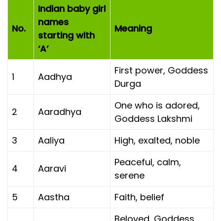
Indian baby girl
names
No.
Meaning
starting with
‘A’
First power, Goddess
1
Aadhya
Durga
One who is adored,
2
Aaradhya
Goddess Lakshmi
3
Aaliya
High, exalted, noble
Peaceful, calm,
4
Aaravi
serene
5
Aastha
Faith, belief
Beloved, Goddess