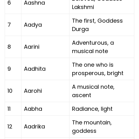
6
Aashna
Lakshmi
The first, Goddess
7
Aadya
Durga
Adventurous, a
8
Aarini
musical note
The one who is
9
Aadhita
prosperous, bright
A musical note,
10
Aarohi
ascent
11
Aabha
Radiance, light
The mountain,
12
Aadrika
goddess