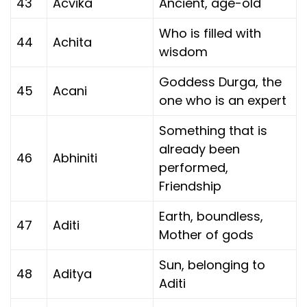
43
Acvika
Ancient, age-old
Who is filled with
44
Achita
wisdom
Goddess Durga, the
45
Acani
one who is an expert
Something that is
already been
46
Abhiniti
performed,
Friendship
Earth, boundless,
47
Aditi
Mother of gods
Sun, belonging to
48
Aditya
Aditi