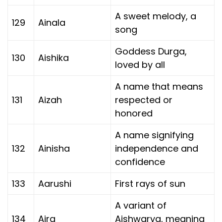
A sweet melody, a
129
Ainala
song
Goddess Durga,
130
Aishika
loved by all
A name that means
131
Aizah
respected or
honored
A name signifying
132
Ainisha
independence and
confidence
133
Aarushi
First rays of sun
A variant of
134
Aira
Aishwarya, meaning