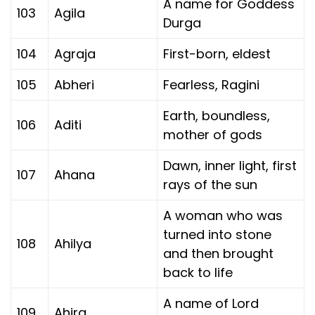
A name for Goddess
103
Agila
Durga
104
Agraja
First-born, eldest
105
Abheri
Fearless, Ragini
Earth, boundless,
106
Aditi
mother of gods
Dawn, inner light, first
107
Ahana
rays of the sun
A woman who was
turned into stone
108
Ahilya
and then brought
back to life
A name of Lord
109
Ahira