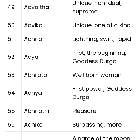
Unique, non-dual,
49
Advaitha
supreme
50
Advika
Unique, one of a kind
51
Adhira
Lightning, swift, rapid
First, the beginning,
52
Adya
Goddess Durga
53
Abhijata
Well born woman
First power, Goddess
54
Adhya
Durga
55
Abhirathi
Pleasure
56
Adhika
Surpassing, more
A name of the moon,