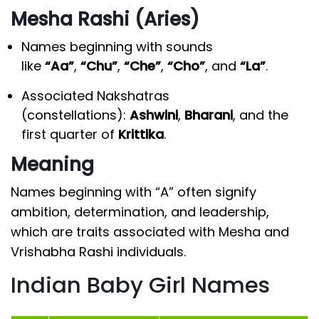
Mesha Rashi (Aries)
Names beginning with sounds
like
“Aa”
,
“Chu”
,
“Che”
,
“Cho”
, and
“La”
.
Associated Nakshatras
(constellations):
Ashwini
,
Bharani
, and the
first quarter of
Krittika
.
Meaning
Names beginning with “A” often signify
ambition, determination, and leadership,
which are traits associated with Mesha and
Vrishabha Rashi individuals.
Indian Baby Girl Names