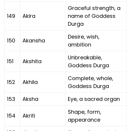
Graceful strength, a
149
Akira
name of Goddess
Durga
Desire, wish,
150
Akansha
ambition
Unbreakable,
151
Akshita
Goddess Durga
Complete, whole,
152
Akhila
Goddess Durga
153
Aksha
Eye, a sacred organ
Shape, form,
154
Akriti
appearance