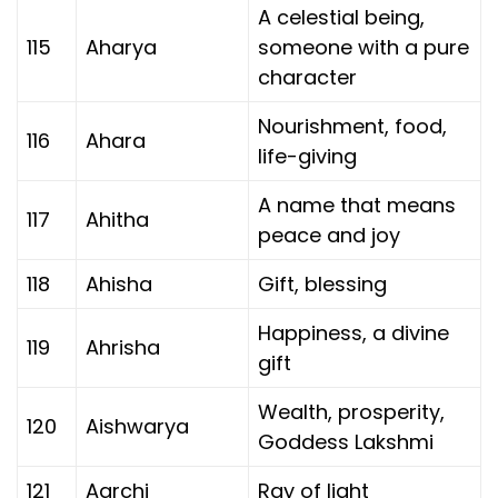
A celestial being,
115
Aharya
someone with a pure
character
Nourishment, food,
116
Ahara
life-giving
A name that means
117
Ahitha
peace and joy
118
Ahisha
Gift, blessing
Happiness, a divine
119
Ahrisha
gift
Wealth, prosperity,
120
Aishwarya
Goddess Lakshmi
121
Aarchi
Ray of light