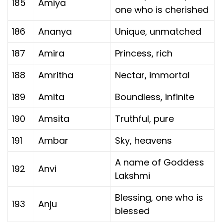
185
Amiya
one who is cherished
186
Ananya
Unique, unmatched
187
Amira
Princess, rich
188
Amritha
Nectar, immortal
189
Amita
Boundless, infinite
190
Amsita
Truthful, pure
191
Ambar
Sky, heavens
A name of Goddess
192
Anvi
Lakshmi
Blessing, one who is
193
Anju
blessed