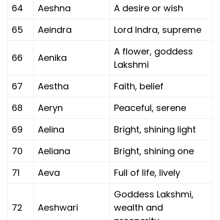
64
Aeshna
A desire or wish
65
Aeindra
Lord Indra, supreme
A flower, goddess
66
Aenika
Lakshmi
67
Aestha
Faith, belief
68
Aeryn
Peaceful, serene
69
Aelina
Bright, shining light
70
Aeliana
Bright, shining one
71
Aeva
Full of life, lively
Goddess Lakshmi,
72
Aeshwari
wealth and