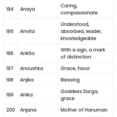
Caring,
194
Anaya
compassionate
Understood,
195
Anvita
absorbed, leader,
knowledgeable
With a sign, a mark
196
Ankita
of distinction
197
Anoushka
Grace, favor
198
Anjika
Blessing
Goddess Durga,
199
Anika
grace
200
Anjana
Mother of Hanuman