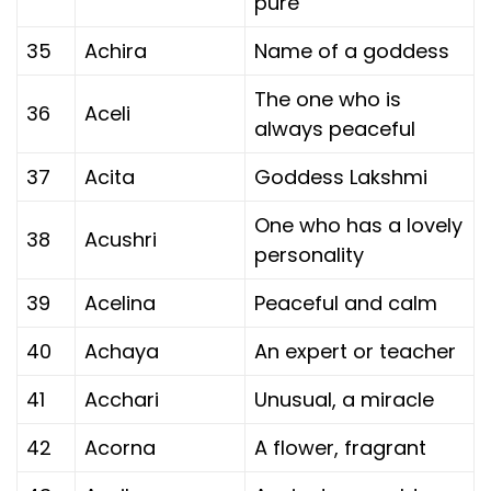
pure
35
Achira
Name of a goddess
The one who is
36
Aceli
always peaceful
37
Acita
Goddess Lakshmi
One who has a lovely
38
Acushri
personality
39
Acelina
Peaceful and calm
40
Achaya
An expert or teacher
41
Acchari
Unusual, a miracle
42
Acorna
A flower, fragrant