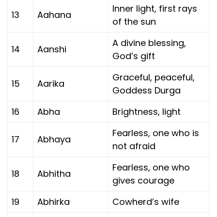
Inner light, first rays
13
Aahana
of the sun
A divine blessing,
14
Aanshi
God’s gift
Graceful, peaceful,
15
Aarika
Goddess Durga
16
Abha
Brightness, light
Fearless, one who is
17
Abhaya
not afraid
Fearless, one who
18
Abhitha
gives courage
19
Abhirka
Cowherd’s wife