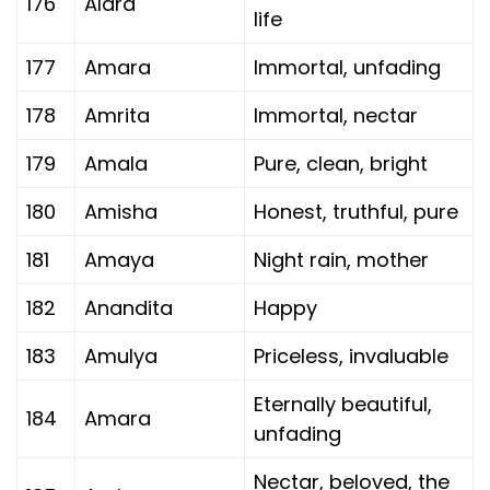
176
Alara
life
177
Amara
Immortal, unfading
178
Amrita
Immortal, nectar
179
Amala
Pure, clean, bright
180
Amisha
Honest, truthful, pure
181
Amaya
Night rain, mother
182
Anandita
Happy
183
Amulya
Priceless, invaluable
Eternally beautiful,
184
Amara
unfading
Nectar, beloved, the