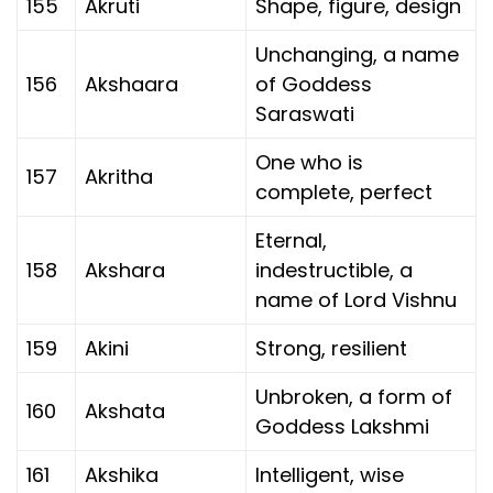
155
Akruti
Shape, figure, design
Unchanging, a name
156
Akshaara
of Goddess
Saraswati
One who is
157
Akritha
complete, perfect
Eternal,
158
Akshara
indestructible, a
name of Lord Vishnu
159
Akini
Strong, resilient
Unbroken, a form of
160
Akshata
Goddess Lakshmi
161
Akshika
Intelligent, wise