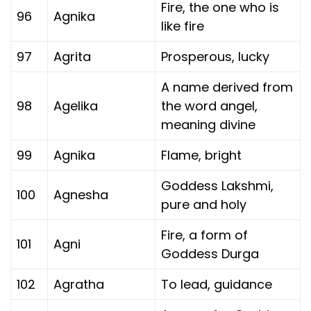
Fire, the one who is
96
Agnika
like fire
97
Agrita
Prosperous, lucky
A name derived from
98
Agelika
the word angel,
meaning divine
99
Agnika
Flame, bright
Goddess Lakshmi,
100
Agnesha
pure and holy
Fire, a form of
101
Agni
Goddess Durga
102
Agratha
To lead, guidance