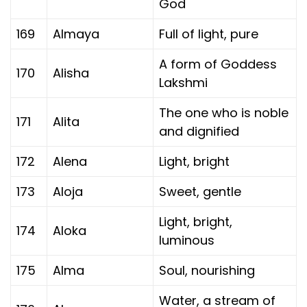
God
169
Almaya
Full of light, pure
A form of Goddess
170
Alisha
Lakshmi
The one who is noble
171
Alita
and dignified
172
Alena
Light, bright
173
Aloja
Sweet, gentle
Light, bright,
174
Aloka
luminous
175
Alma
Soul, nourishing
Water, a stream of