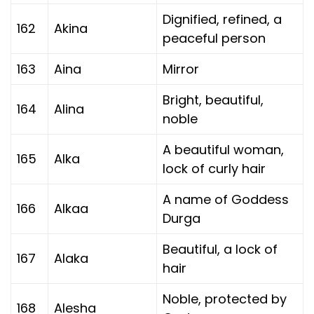
Dignified, refined, a
162
Akina
peaceful person
163
Aina
Mirror
Bright, beautiful,
164
Alina
noble
A beautiful woman,
165
Alka
lock of curly hair
A name of Goddess
166
Alkaa
Durga
Beautiful, a lock of
167
Alaka
hair
Noble, protected by
168
Alesha