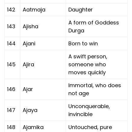
142
Aatmaja
Daughter
A form of Goddess
143
Ajisha
Durga
144
Ajani
Born to win
A swift person,
145
Ajira
someone who
moves quickly
Immortal, who does
146
Ajar
not age
Unconquerable,
147
Ajaya
invincible
148
Ajamika
Untouched, pure