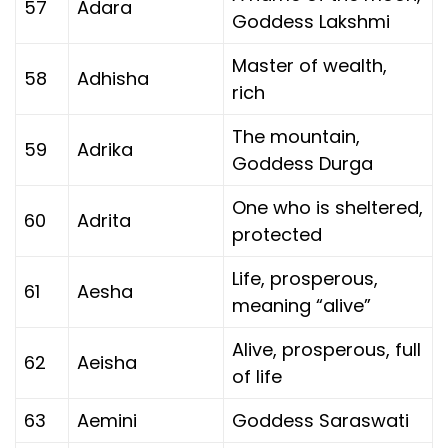
57
Adara
Goddess Lakshmi
Master of wealth,
58
Adhisha
rich
The mountain,
59
Adrika
Goddess Durga
One who is sheltered,
60
Adrita
protected
Life, prosperous,
61
Aesha
meaning “alive”
Alive, prosperous, full
62
Aeisha
of life
63
Aemini
Goddess Saraswati