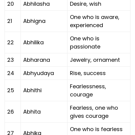
20
Abhilasha
Desire, wish
One who is aware,
21
Abhigna
experienced
One who is
22
Abhilika
passionate
23
Abharana
Jewelry, ornament
24
Abhyudaya
Rise, success
Fearlessness,
25
Abhithi
courage
Fearless, one who
26
Abhita
gives courage
One who is fearless
27
Abhika