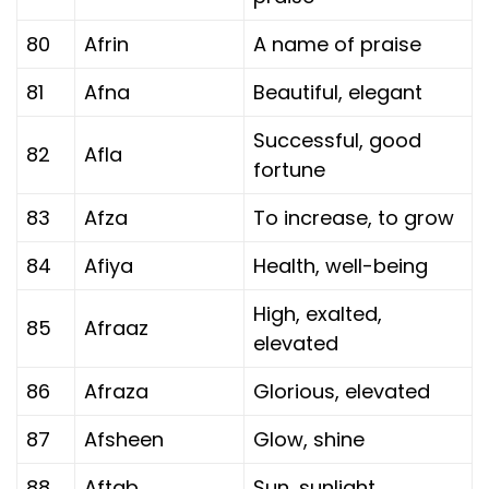
80
Afrin
A name of praise
81
Afna
Beautiful, elegant
Successful, good
82
Afla
fortune
83
Afza
To increase, to grow
84
Afiya
Health, well-being
High, exalted,
85
Afraaz
elevated
86
Afraza
Glorious, elevated
87
Afsheen
Glow, shine
88
Aftab
Sun, sunlight