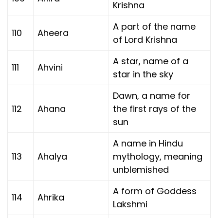
Krishna
A part of the name
110
Aheera
of Lord Krishna
A star, name of a
111
Ahvini
star in the sky
Dawn, a name for
112
Ahana
the first rays of the
sun
A name in Hindu
113
Ahalya
mythology, meaning
unblemished
A form of Goddess
114
Ahrika
Lakshmi