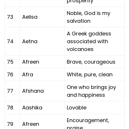
prosperity
Noble, God is my
73
Aelisa
salvation
A Greek goddess
74
Aetna
associated with
volcanoes
75
Afreen
Brave, courageous
76
Afra
White, pure, clean
One who brings joy
77
Afshana
and happiness
78
Aashika
Lovable
Encouragement,
79
Afreen
praise