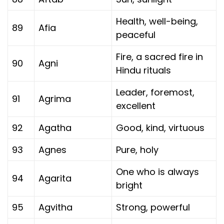
Health, well-being,
89
Afia
peaceful
Fire, a sacred fire in
90
Agni
Hindu rituals
Leader, foremost,
91
Agrima
excellent
92
Agatha
Good, kind, virtuous
93
Agnes
Pure, holy
One who is always
94
Agarita
bright
95
Agvitha
Strong, powerful