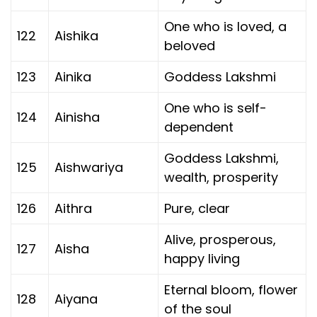
One who is loved, a
122
Aishika
beloved
123
Ainika
Goddess Lakshmi
One who is self-
124
Ainisha
dependent
Goddess Lakshmi,
125
Aishwariya
wealth, prosperity
126
Aithra
Pure, clear
Alive, prosperous,
127
Aisha
happy living
Eternal bloom, flower
128
Aiyana
of the soul