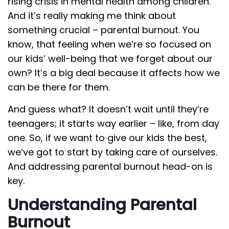
rising crisis in mental health among children.
And it’s really making me think about
something crucial – parental burnout. You
know, that feeling when we’re so focused on
our kids’ well-being that we forget about our
own? It’s a big deal because it affects how we
can be there for them.
And guess what? It doesn’t wait until they’re
teenagers; it starts way earlier – like, from day
one. So, if we want to give our kids the best,
we’ve got to start by taking care of ourselves.
And addressing parental burnout head-on is
key.
Understanding Parental
Burnout