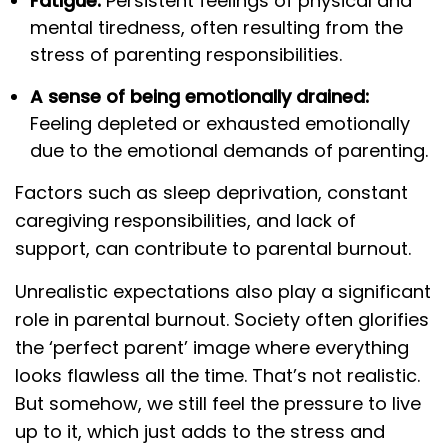
Fatigue:
Persistent feelings of physical and
mental tiredness, often resulting from the
stress of parenting responsibilities.
A sense of being emotionally drained:
Feeling depleted or exhausted emotionally
due to the emotional demands of parenting.
Factors such as sleep deprivation, constant
caregiving responsibilities, and lack of
support, can contribute to parental burnout.
Unrealistic expectations also play a significant
role in parental burnout. Society often glorifies
the ‘perfect parent’ image where everything
looks flawless all the time. That’s not realistic.
But somehow, we still feel the pressure to live
up to it, which just adds to the stress and