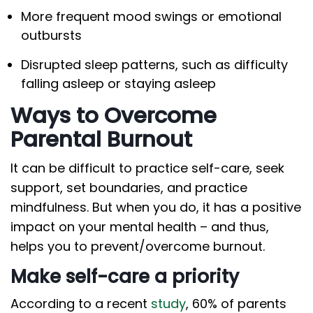
More frequent mood swings or emotional
outbursts
Disrupted sleep patterns, such as difficulty
falling asleep or staying asleep
Ways to Overcome
Parental Burnout
It can be difficult to practice self-care, seek
support, set boundaries, and practice
mindfulness. But when you do, it has a positive
impact on your mental health – and thus,
helps you to prevent/overcome burnout.
Make self-care a priority
According to a recent
study
, 60% of parents