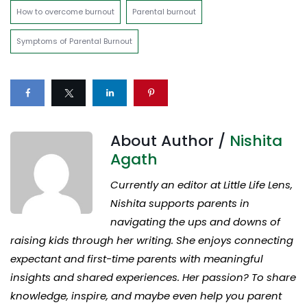
How to overcome burnout
Parental burnout
Symptoms of Parental Burnout
About Author /
Nishita
Agath
Currently an editor at Little Life Lens,
Nishita supports parents in
navigating the ups and downs of
raising kids through her writing. She enjoys connecting
expectant and first-time parents with meaningful
insights and shared experiences. Her passion? To share
knowledge, inspire, and maybe even help you parent