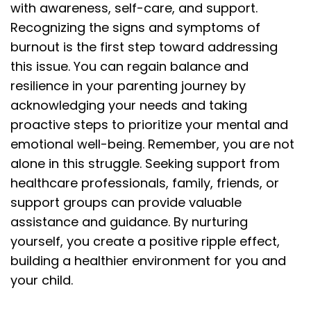
with awareness, self-care, and support.
Recognizing the signs and symptoms of
burnout is the first step toward addressing
this issue. You can regain balance and
resilience in your parenting journey by
acknowledging your needs and taking
proactive steps to prioritize your mental and
emotional well-being. Remember, you are not
alone in this struggle. Seeking support from
healthcare professionals, family, friends, or
support groups can provide valuable
assistance and guidance. By nurturing
yourself, you create a positive ripple effect,
building a healthier environment for you and
your child.