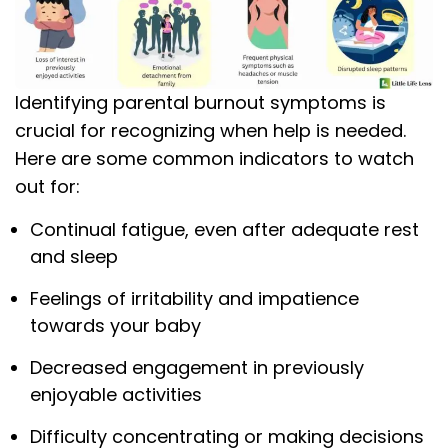
Identifying parental burnout symptoms is
crucial for recognizing when help is needed.
Here are some common indicators to watch
out for:
Continual fatigue, even after adequate rest
and sleep
Feelings of irritability and impatience
towards your baby
Decreased engagement in previously
enjoyable activities
Difficulty concentrating or making decisions