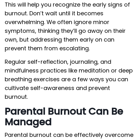
This will help you recognize the early signs of
burnout. Don’t wait until it becomes
overwhelming. We often ignore minor
symptoms, thinking they’ll go away on their
own, but addressing them early on can
prevent them from escalating.
Regular self-reflection, journaling, and
mindfulness practices like meditation or deep
breathing exercises are a few ways you can
cultivate self-awareness and prevent
burnout.
Parental Burnout Can Be
Managed
Parental burnout can be effectively overcome