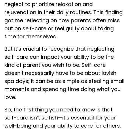
neglect to prioritize relaxation and
rejuvenation in their daily routines. This finding
got me reflecting on how parents often miss
out on self-care or feel guilty about taking
time for themselves.
But it’s crucial to recognize that neglecting
self-care can impact your ability to be the
kind of parent you wish to be. Self-care
doesn’t necessarily have to be about lavish
spa days; it can be as simple as stealing small
moments and spending time doing what you
love.
So, the first thing you need to know is that
self-care isn’t selfish—it’s essential for your
well-being and your ability to care for others.