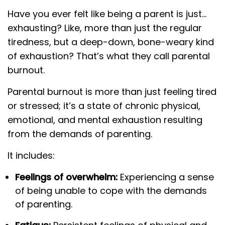
Have you ever felt like being a parent is just…
exhausting? Like, more than just the regular
tiredness, but a deep-down, bone-weary kind
of exhaustion? That’s what they call parental
burnout.
Parental burnout is more than just feeling tired
or stressed; it’s a state of chronic physical,
emotional, and mental exhaustion resulting
from the demands of parenting.
It includes:
Feelings of overwhelm:
Experiencing a sense
of being unable to cope with the demands
of parenting.