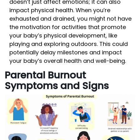
doesn’t just affect emotions; it can also
impact physical health. When you’re
exhausted and drained, you might not have
the motivation for activities that promote
your baby’s physical development, like
playing and exploring outdoors. This could
potentially delay milestones and impact
your baby’s overall health and well-being.
Parental Burnout
Symptoms and Signs