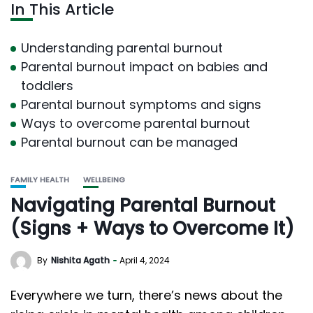
In This Article
Understanding parental burnout
Parental burnout impact on babies and
toddlers
Parental burnout symptoms and signs
Ways to overcome parental burnout
Parental burnout can be managed
FAMILY HEALTH
WELLBEING
Navigating Parental Burnout
(Signs + Ways to Overcome It)
By
Nishita Agath
April 4, 2024
Everywhere we turn, there’s news about the