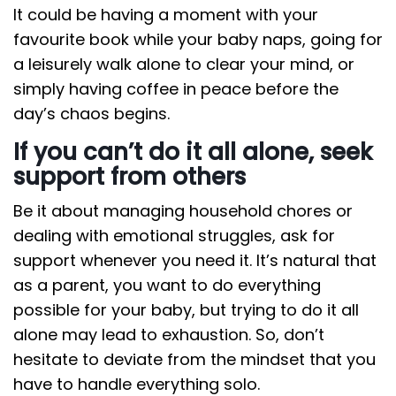
It could be having a moment with your
favourite book while your baby naps, going for
a leisurely walk alone to clear your mind, or
simply having coffee in peace before the
day’s chaos begins.
If you can’t do it all alone, seek
support from others
Be it about managing household chores or
dealing with emotional struggles, ask for
support whenever you need it. It’s natural that
as a parent, you want to do everything
possible for your baby, but trying to do it all
alone may lead to exhaustion. So, don’t
hesitate to deviate from the mindset that you
have to handle everything solo.