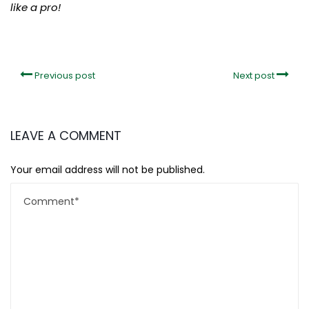
like a pro!
Previous post
Next post
LEAVE A COMMENT
Your email address will not be published.