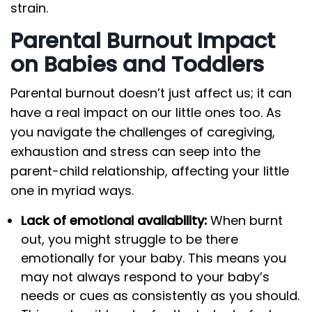
strain.
Parental Burnout Impact
on Babies and Toddlers
Parental burnout doesn’t just affect us; it can
have a real impact on our little ones too. As
you navigate the challenges of caregiving,
exhaustion and stress can seep into the
parent-child relationship, affecting your little
one in myriad ways.
Lack of emotional availability:
When burnt
out, you might struggle to be there
emotionally for your baby. This means you
may not always respond to your baby’s
needs or cues as consistently as you should.