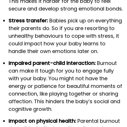
This makes it harder for the baby to feel
secure and develop strong emotional bonds.
Stress transfer:
Babies pick up on everything
their parents do. So if you are resorting to
unhealthy behaviours to cope with stress, it
could impact how your baby learns to
handle their own emotions later on.
Impaired parent-child interaction:
Burnout
can make it tough for you to engage fully
with your baby. You might not have the
energy or patience for beautiful moments of
connection, like playing together or sharing
affection. This hinders the baby’s social and
cognitive growth.
Impact on physical health:
Parental burnout