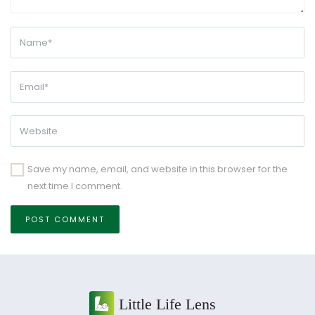
Save my name, email, and website in this browser for the
next time I comment.