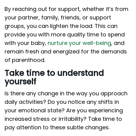
By reaching out for support, whether it’s from
your partner, family, friends, or support
groups, you can lighten the load. This can
provide you with more quality time to spend
with your baby,
nurture your well-being
, and
remain fresh and energized for the demands
of parenthood.
Take time to understand
yourself
Is there any change in the way you approach
daily activities? Do you notice any shifts in
your emotional state? Are you experiencing
increased stress or irritability? Take time to
pay attention to these subtle changes.