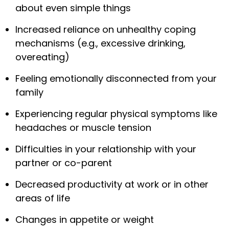
about even simple things
Increased reliance on unhealthy coping
mechanisms (e.g., excessive drinking,
overeating)
Feeling emotionally disconnected from your
family
Experiencing regular physical symptoms like
headaches or muscle tension
Difficulties in your relationship with your
partner or co-parent
Decreased productivity at work or in other
areas of life
Changes in appetite or weight